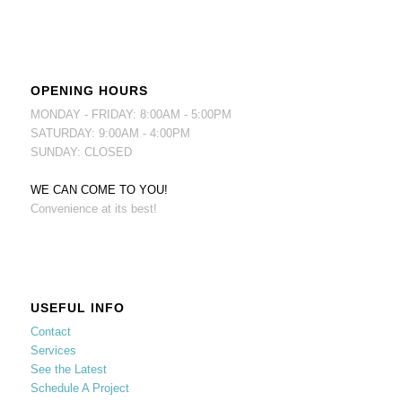
OPENING HOURS
MONDAY - FRIDAY: 8:00AM - 5:00PM
SATURDAY: 9:00AM - 4:00PM
SUNDAY: CLOSED
WE CAN COME TO YOU!
Convenience at its best!
USEFUL INFO
Contact
Services
See the Latest
Schedule A Project