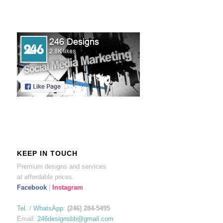
KEEP IN TOUCH
Premium designs and services
at affordable prices.
Facebook
|
Instagram
Tel.
/
WhatsApp
:
(246) 284-5495
Email:
246designsbb@gmail.com