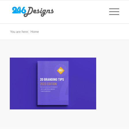
You are here:
Home