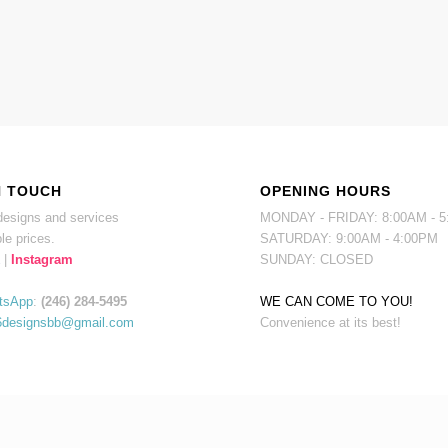
N TOUCH
OPENING HOURS
esigns and services
MONDAY - FRIDAY: 8:00AM - 
le prices.
SATURDAY: 9:00AM - 4:00PM
|
Instagram
SUNDAY: CLOSED
tsApp
:
(246) 284-5495
WE CAN COME TO YOU!
6designsbb@gmail.com
Convenience at its best!