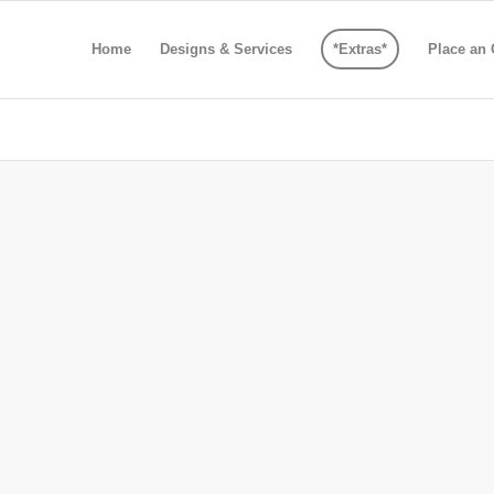
Home
Designs & Services
*Extras*
Place an 