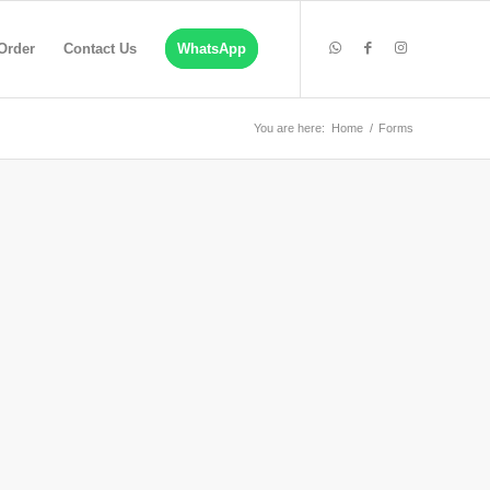
Order
Contact Us
WhatsApp
You are here:
Home
/
Forms