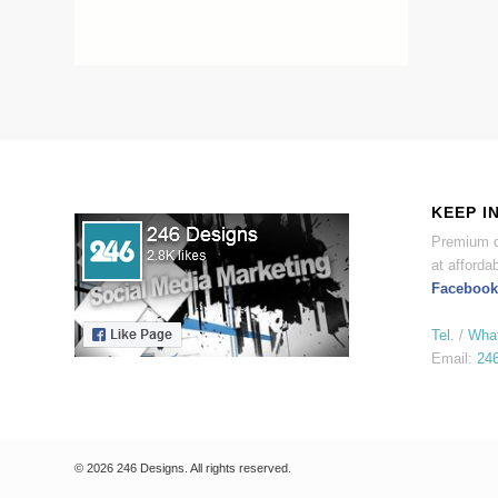
KEEP I
Premium d
at affordab
Facebook
Tel.
/
Wha
Email:
24
© 2026 246 Designs. All rights reserved.