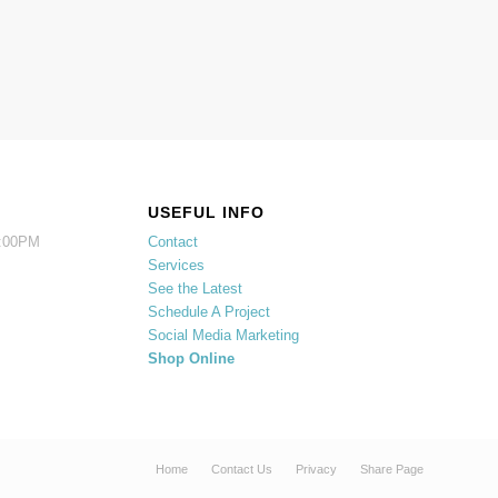
USEFUL INFO
5:00PM
Contact
Services
See the Latest
Schedule A Project
Social Media Marketing
Shop Online
Home
Contact Us
Privacy
Share Page