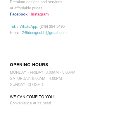
Premium designs and services
at affordable prices.
Facebook
|
Instagram
Tel.
/
WhatsApp
:
(246) 284-5495
Email:
246designsbb@gmail.com
OPENING HOURS
MONDAY - FRIDAY: 8:00AM - 5:00PM
SATURDAY: 9:00AM - 4:00PM
SUNDAY: CLOSED
WE CAN COME TO YOU!
Convenience at its best!