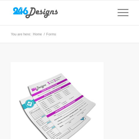
You are here:
Home
/
Forms