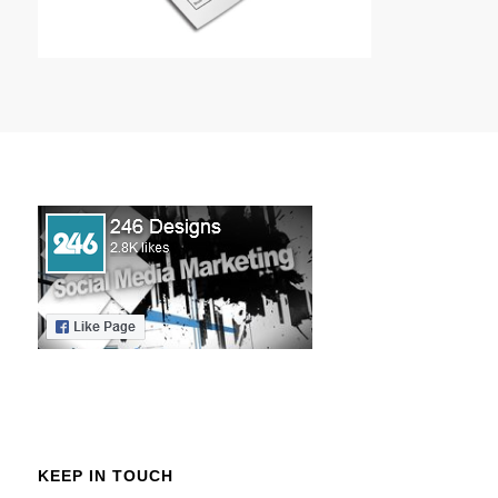
KEEP IN TOUCH