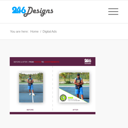
You are here:
Home
/
Digital Ads