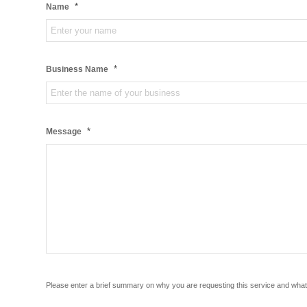
*
Name
*
Business Name
*
Message
Please enter a brief summary on why you are requesting this service and what 