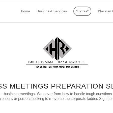
Home
Designs & Services
*Extras*
Place an 
SS MEETINGS PREPARATION S
e – business meetings. We cover from how to handle tough questions to 
reneurs or persons looking to move up the corporate ladder. Sign up