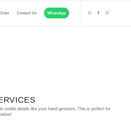
Order
Contact Us
WhatsApp
ERVICES
subtle details like your hand gestures. This is perfect for
 below!