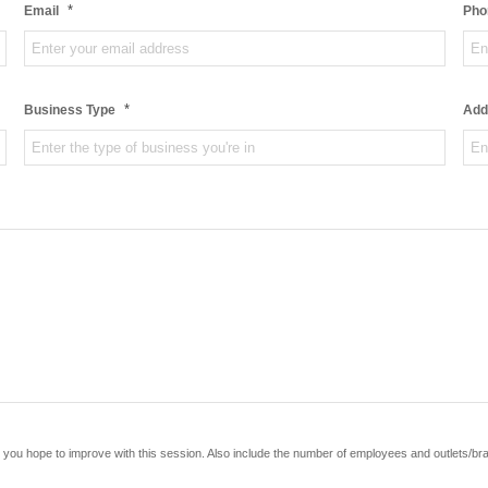
*
Email
Pho
*
Business Type
Add
you hope to improve with this session. Also include the number of employees and outlets/br