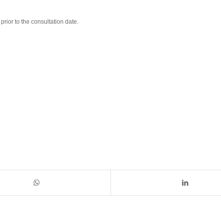
rior to the consultation date.