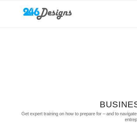
BUSINE
Get expert training on how to prepare for – and to navigat
entrep