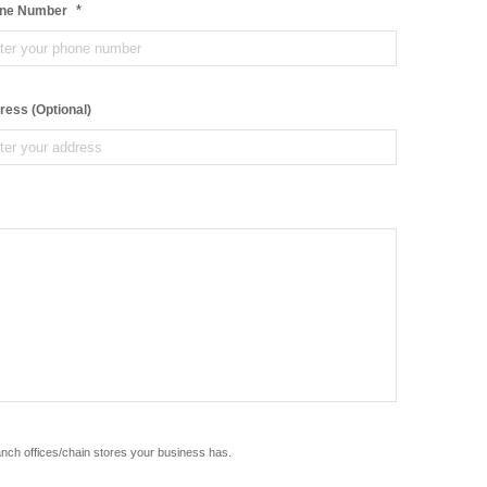
*
ne Number
ress (Optional)
anch offices/chain stores your business has.