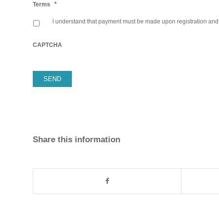
*
Terms
I understand that payment must be made upon registration and p
CAPTCHA
Share this information